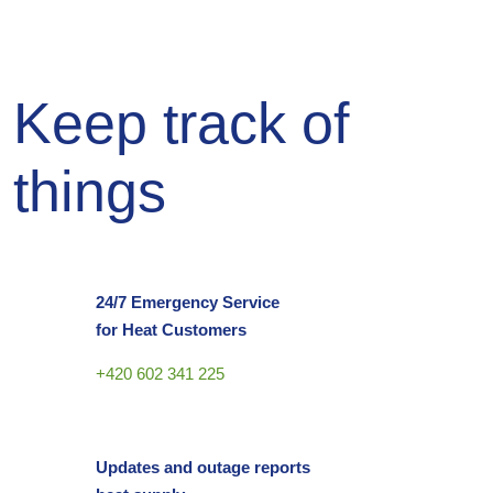
Keep track of
things
24/7 Emergency Service
for Heat Customers
+420 602 341 225
Updates and outage reports