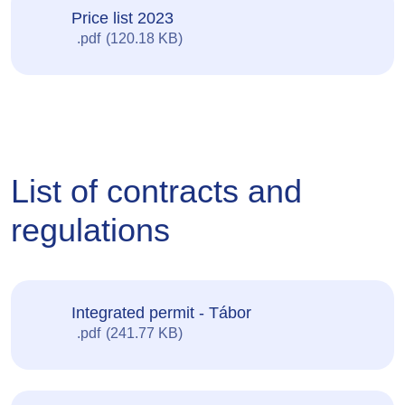
Price list 2023
pdf
120.18 KB
List of contracts and
regulations
Integrated permit - Tábor
pdf
241.77 KB