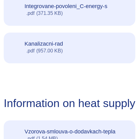
Integrovane-povoleni_C-energy-s
pdf
371.35 KB
Kanalizacni-rad
pdf
957.00 KB
Information on heat supply
Vzorova-smlouva-o-dodavkach-tepla
pdf
1.54 MB