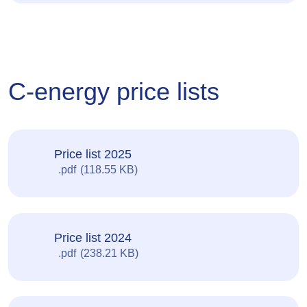
C-energy price lists
Price list 2025
pdf
118.55 KB
Price list 2024
pdf
238.21 KB