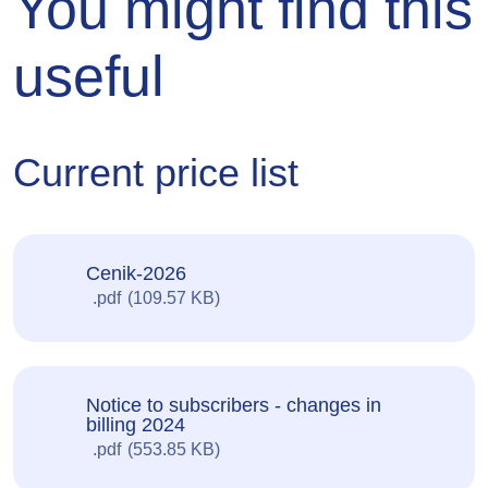
You might find this
useful
Current price list
Cenik-2026
pdf
109.57 KB
Notice to subscribers - changes in
billing 2024
pdf
553.85 KB