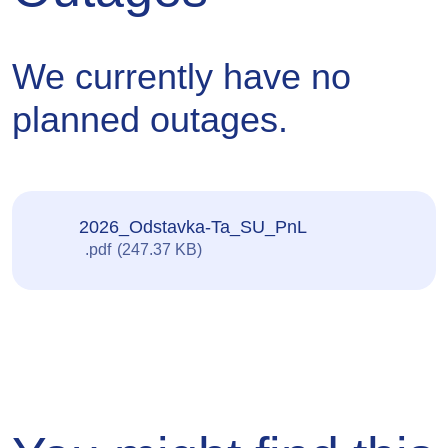
sent
We currently have no
planned outages.
2026_Odstavka-Ta_SU_PnL
pdf
247.37 KB