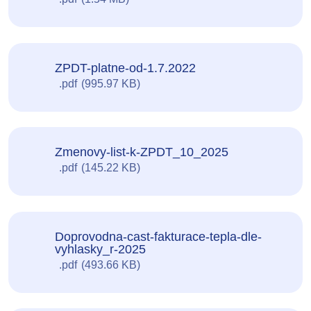
ZPDT-platne-od-1.7.2022
pdf
995.97 KB
Zmenovy-list-k-ZPDT_10_2025
pdf
145.22 KB
Doprovodna-cast-fakturace-tepla-dle-
vyhlasky_r-2025
pdf
493.66 KB