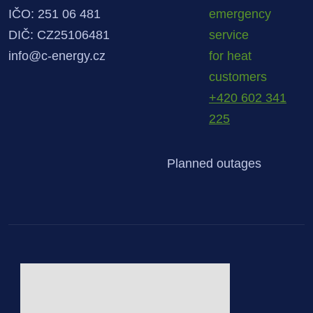
IČO: 251 06 481
emergency
DIČ: CZ25106481
service
info@c-energy.cz
for heat
customers
+420 602 341
225
Planned outages