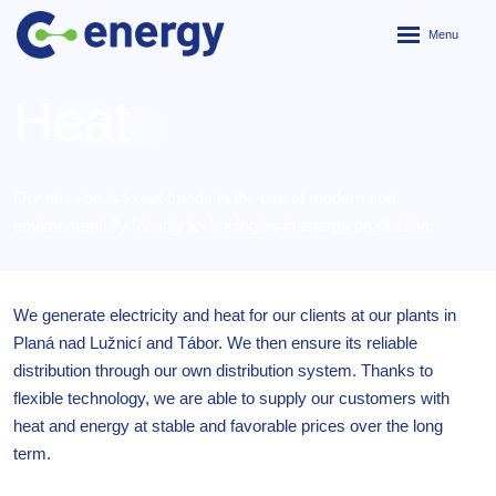
Rozbalení
menu
Heat
Our mission is to set trends in the use of modern and
environmentally friendly technologies in energy production.
We generate electricity and heat for our clients at our plants in
Planá nad Lužnicí and Tábor. We then ensure its reliable
distribution through our own distribution system. Thanks to
flexible technology, we are able to supply our customers with
heat and energy at stable and favorable prices over the long
term.