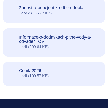
Zadost-o-pripojeni-k-odberu-tepla
docx
336.77 KB
Informace-o-dodavkach-pitne-vody-a-
odvadeni-OV
pdf
209.64 KB
Cenik-2026
pdf
109.57 KB