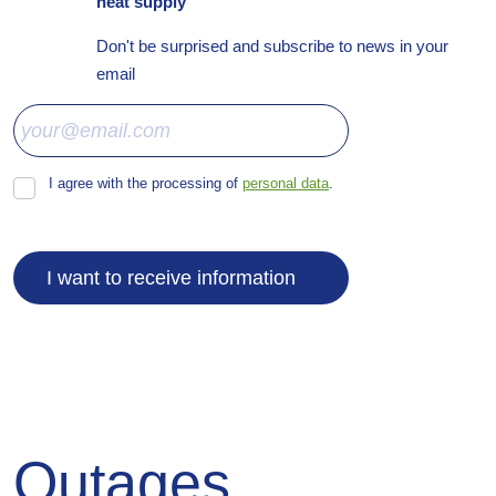
heat supply
Don't be surprised and subscribe to news in your
email
I agree with the processing of
personal data
.
I
agree
with
the
processing
I want to receive information
of
personal
data
.
The
form
could
not
Outages
be