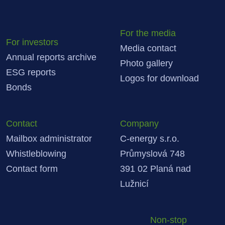
For the media
For investors
Media contact
Annual reports archive
Photo gallery
ESG reports
Logos for download
Bonds
Contact
Company
Mailbox administrator
C-energy s.r.o.
Whistleblowing
Průmyslová 748
Contact form
391 02 Planá nad
Lužnicí
Non-stop